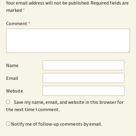
Your email address will not be published.
Required fields are
marked
*
Comment
*
Name
Email
Website
Save my name, email, and website in this browser for
the next time I comment.
Notify me of follow-up comments by email.