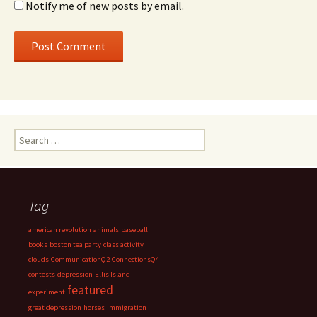
Notify me of new posts by email.
Search
for:
Tag
american revolution
animals
baseball
books
boston tea party
class activity
clouds
CommunicationQ2
ConnectionsQ4
contests
depression
Ellis Island
featured
experiment
great depression
horses
Immigration