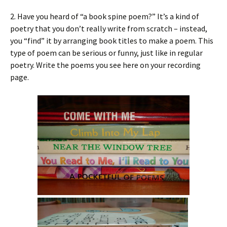
2. Have you heard of “a book spine poem?” It’s a kind of
poetry that you don’t really write from scratch – instead,
you “find” it by arranging book titles to make a poem. This
type of poem can be serious or funny, just like in regular
poetry. Write the poems you see here on your recording
page.