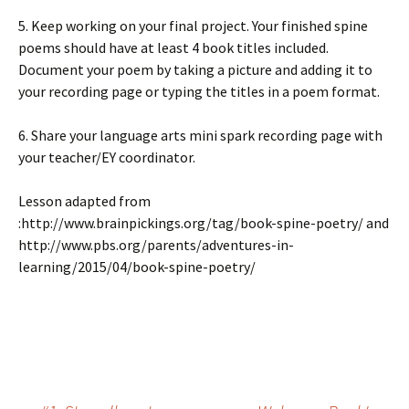
5. Keep working on your final project. Your finished spine
poems should have at least 4 book titles included.
Document your poem by taking a picture and adding it to
your recording page or typing the titles in a poem format.
6. Share your language arts mini spark recording page with
your teacher/EY coordinator.
Lesson adapted from
:http://www.brainpickings.org/tag/book-spine-poetry/ and
http://www.pbs.org/parents/adventures-in-
learning/2015/04/book-spine-poetry/