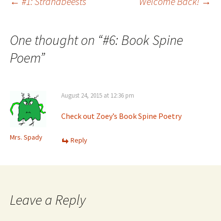
Post
←
#1: Strandbeests
Welcome Back!
→
navigation
One thought on “
#6: Book Spine
Poem
”
August 24, 2015 at 12:36 pm
Check out Zoey’s Book Spine Poetry
Mrs. Spady
Reply
Leave a Reply