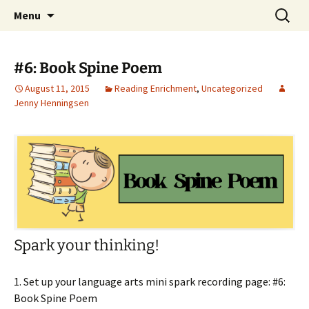
Talent & Interest Development for All
Skip
Search
Westside Excellence in Youth
Menu
to
for:
Learners
content
#6: Book Spine Poem
August 11, 2015
Reading Enrichment
,
Uncategorized
Jenny Henningsen
Spark your thinking!
1. Set up your language arts mini spark recording page: #6:
Book Spine Poem