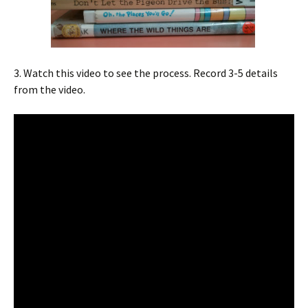
3. Watch this video to see the process. Record 3-5 details
from the video.