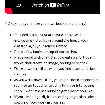
4. Okay, ready to make your own book spine poetry?
You need is a stack of at least 8 books with
interesting titles from around the house, your
classroom, or your school library.
Place a few books on top of each other.
Play around with the titles to create a short poem,
words that create an image, feeling or scenes.
Write down the titles when you find a combination
you like.
As you write down titles, you might notice some that
seem to go together to tell a funny or interesting
story. Switch them around to get a poem you like.
If you are doing a digital recording page, also take a
picture of your work in progress